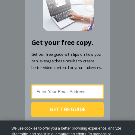
Get your free copy.
Get our free guide with tips on how you
can leverage these results to create
better video content for your audiences.
GET THE GUIDE
By submitting your email address, you agree to receive
We use cookies to offer you a better browsing experience, analyze
email from TechSmith. You can unsubscribe at any
site traffic, and assist in our marketing efforts. To manage or
time.