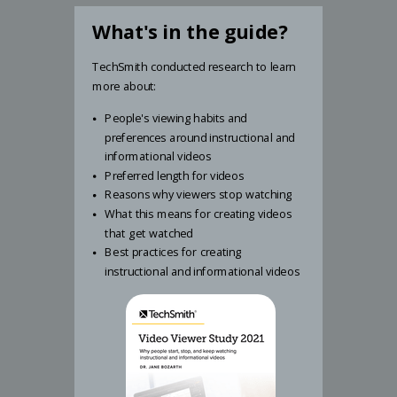
What's in the guide?
TechSmith conducted research to learn
more about:
People's viewing habits and
preferences around instructional and
informational videos
Preferred length for videos
Reasons why viewers stop watching
What this means for creating videos
that get watched
Best practices for creating
instructional and informational videos