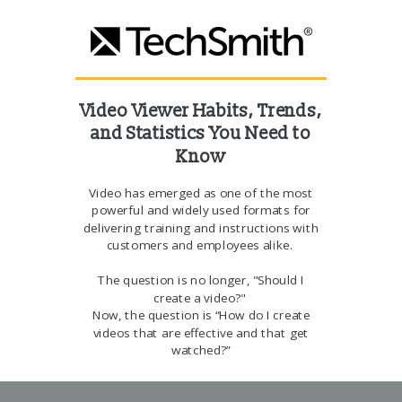
Video Viewer Habits, Trends,
and Statistics
You Need to
Know
Video has emerged as one of the most
powerful and widely used formats for
delivering training and instructions with
customers and employees alike.
The question is no longer, "Should I
create a video?"
Now, the question is “How do I create
videos that are effective and that get
watched?”