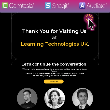
Thank You
for Visiting Us
at
Learning Technologies UK
.
Let's continue the conversation
We can help you and your team create better training videos,
faster.
Reach out if you need a free trial or a demo, if you have
questions, or if you need a custom quote.
Contact us!