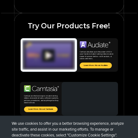
Try Our Products Free!
Camtasia Audiate puts the power of AI in
your hands to make training video creation
easier than ever before - with avatars, ai
voices and more.
Learn More About Audiate
Camtasia is the best way to create training
videos on essential tasks, software systems,
policies, procedures, and anything else they
need to know.
Learn More About Camtasia
We use cookies to offer you a better browsing experience, analyze
site traffic, and assist in our marketing efforts. To manage or
deactivate these cookies, select "Customize Cookie Settings".