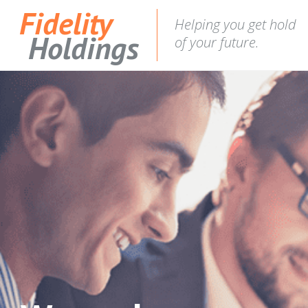
Fidelity
Helping you get hold
Holdings
of your future.