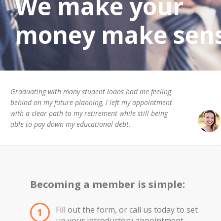
We make your
money make sens
Graduating with many student loans had me feeling
behind on my future planning, I left my appointment
with a clear path to my retirement while still being
able to pay down my educational debt.
Becoming a member is simple:
Fill out the form, or call us today to set
1
up your introductory appointment.