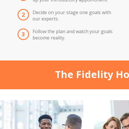
Decide on your stage one goals with
2
our experts.
Follow the plan and watch your goals
3
become reality.
The Fidelity H