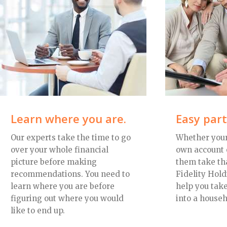
Learn where you are.
Easy par
Our experts take the time to go
Whether your
over your whole financial
own account 
picture before making
them take tha
recommendations. You need to
Fidelity Hold
learn where you are before
help you take
figuring out where you would
into a househ
like to end up.